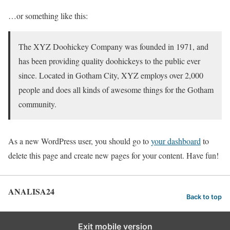
…or something like this:
The XYZ Doohickey Company was founded in 1971, and
has been providing quality doohickeys to the public ever
since. Located in Gotham City, XYZ employs over 2,000
people and does all kinds of awesome things for the Gotham
community.
As a new WordPress user, you should go to
your dashboard
to
delete this page and create new pages for your content. Have fun!
ANALISA24
Back to top
Exit mobile version