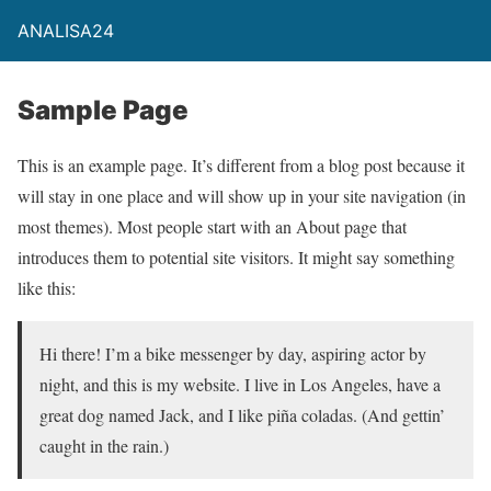
ANALISA24
Sample Page
This is an example page. It’s different from a blog post because it
will stay in one place and will show up in your site navigation (in
most themes). Most people start with an About page that
introduces them to potential site visitors. It might say something
like this:
Hi there! I’m a bike messenger by day, aspiring actor by
night, and this is my website. I live in Los Angeles, have a
great dog named Jack, and I like piña coladas. (And gettin’
caught in the rain.)